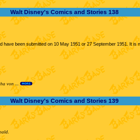
Walt Disney's Comics and Stories 138
uld have been submitted on 10 May 1951 or 27 September 1951. It is n
ha von ...
Walt Disney's Comics and Stories 139
nald.