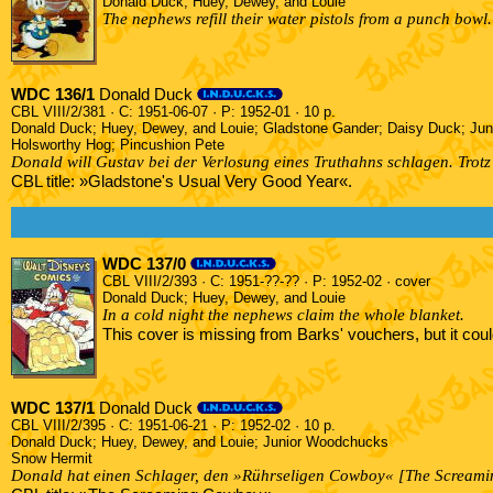
Donald Duck; Huey, Dewey, and Louie
The nephews refill their water pistols from a punch bowl.
WDC 136/1
Donald Duck
CBL VIII/2/381 · C: 1951-06-07 · P: 1952-01 · 10 p.
Donald Duck; Huey, Dewey, and Louie; Gladstone Gander; Daisy Duck; Ju
Holsworthy Hog; Pincushion Pete
Donald will Gustav bei der Verlosung eines Truthahns schlagen. Trotz 
CBL title: »Gladstone's Usual Very Good Year«.
WDC 137/0
CBL VIII/2/393 · C: 1951-??-?? · P: 1952-02 · cover
Donald Duck; Huey, Dewey, and Louie
In a cold night the nephews claim the whole blanket.
This cover is missing from Barks' vouchers, but it co
WDC 137/1
Donald Duck
CBL VIII/2/395 · C: 1951-06-21 · P: 1952-02 · 10 p.
Donald Duck; Huey, Dewey, and Louie; Junior Woodchucks
Snow Hermit
Donald hat einen Schlager, den »Rührseligen Cowboy« [The Screami