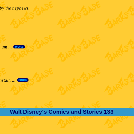
 by the nephews.
 um ...
tall, ...
Walt Disney's Comics and Stories 133