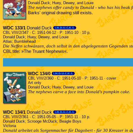
Donald Duck; Huey, Dewey, and Louie
The nephews offer candy to Donald - who has his beak ful
Barks' original drawing still exists.
WDC 133/1
Donald Duck
CBL VIII/2/347 · C: 1951-04-12 · P: 1951-10 · 10 p.
Donald Duck; Huey, Dewey, and Louie
Atlas; Bumblehead
Die Neffen schwänzen, doch selbst in den abgelegensten Gegenden st
CBL title: »The Truant Nephews«.
WDC 134/0
CBL VIII/2/360 · C: 1951-05-10 · P: 1951-11 · cover
Art only
Donald Duck; Huey, Dewey, and Louie
The nephews carve a face into Donald's pumpkin cake.
WDC 134/1
Donald Duck
CBL VIII/2/361 · C: 1951-05-05 · P: 1951-11 · 10 p.
Donald Duck; Scrooge McDuck; Beagle Boys
Victoria
Donald arbeitet als Sorgenmacher für Dagobert - für 30 Kreuzer in de