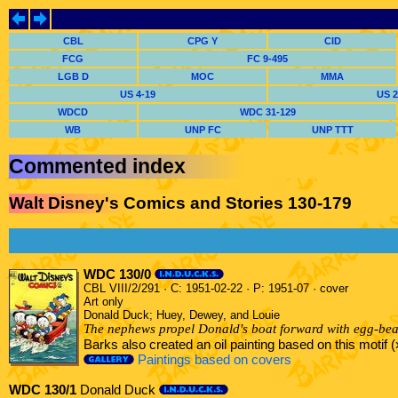
CBL
CPG Y
CID
FCG
FC 9-495
LGB D
MOC
MMA
US 4-19
US 2
WDCD
WDC 31-129
WB
UNP FC
UNP TTT
Commented index
Walt Disney's Comics and Stories 130-179
WDC 130/0
CBL VIII/2/291 · C: 1951-02-22 · P: 1951-07 · cover
Art only
Donald Duck; Huey, Dewey, and Louie
The nephews propel Donald's boat forward with egg-bea
Barks also created an oil painting based on this motif
Paintings based on covers
WDC 130/1
Donald Duck