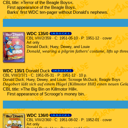
CBL title: »Terror of the Beagle Boys«.
First appearance of the Beagle Boys.
Barks' first WDC ten-pager without Donald's nephews.
WDC 135/0
CBL VIII/2/359 · C: 1951-05-10 · P: 1951-12 · cover
Art only
Donald Duck; Huey, Dewey, and Louie
Donald, wearing a pilgrim fathers' costume, lifts up thr
WDC 135/1
Donald Duck
CBL VIII/2/371 · C: 1951-05-31 · P: 1951-12 · 10 p.
Donald Duck; Huey, Dewey, and Louie; Scrooge McDuck; Beagle Boys
Dagobert läßt sich auf einem Hügel [Killmotor Hill] einen neuen Geld
CBL title: »The Big Bin on Killmotor Hill«.
First appearance of Scrooge's money bin.
WDC 136/0
CBL VIII/2/360 · C: 1951-08-02 · P: 1952-01 · cover
Art only