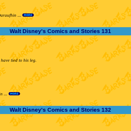
araufhin ...
Walt Disney's Comics and Stories 131
ave tied to his leg.
n ...
Walt Disney's Comics and Stories 132