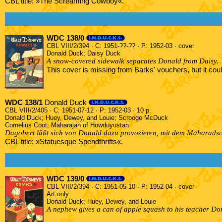
CBL title: »The Screaming Cowboy«.
WDC 138/0
CBL VIII/2/394 · C: 1951-??-?? · P: 1952-03 · cover
Donald Duck; Daisy Duck
A snow-covered sidewalk separates Donald from Daisy.
This cover is missing from Barks' vouchers, but it co
WDC 138/1
Donald Duck
CBL VIII/2/405 · C: 1951-07-12 · P: 1952-03 · 10 p.
Donald Duck; Huey, Dewey, and Louie; Scrooge McDuck
Cornelius Coot; Maharajah of Howduyustan
Dagobert läßt sich von Donald dazu provozieren, mit dem Maharadsc
CBL title: »Statuesque Spendthrifts«.
WDC 139/0
CBL VIII/2/394 · C: 1951-05-10 · P: 1952-04 · cover
Art only
Donald Duck; Huey, Dewey, and Louie
A nephew gives a can of apple squash to his teacher Do