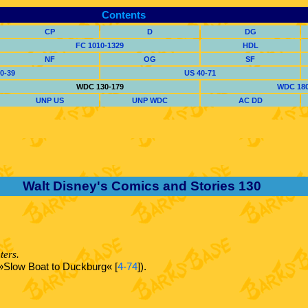
Contents
CP
D
DG
FC 1010-1329
HDL
NF
OG
SF
0-39
US 40-71
WDC 130-179
WDC 180
UNP US
UNP WDC
AC DD
Walt Disney's Comics and Stories 130
ters.
 (»Slow Boat to Duckburg« [
4-74
]).