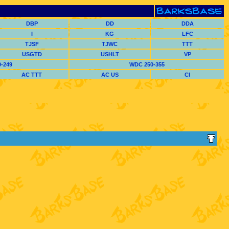
DBP
DD
DDA
I
KG
LFC
TJSF
TJWC
TTT
USGTD
USHLT
VP
-249
WDC 250-355
AC TTT
AC US
CI