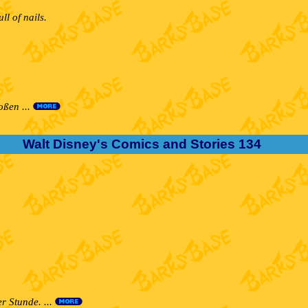
l of nails.
oßen ...
Walt Disney's Comics and Stories 134
r Stunde. ...