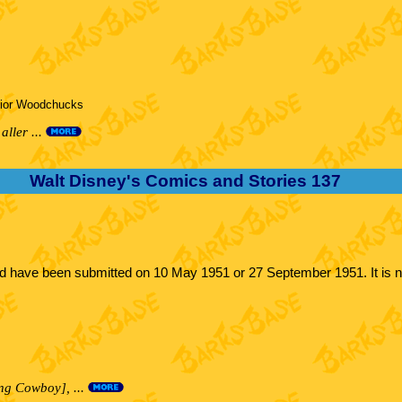
nior Woodchucks
aller ...
Walt Disney's Comics and Stories 137
uld have been submitted on 10 May 1951 or 27 September 1951. It is n
ng Cowboy], ...