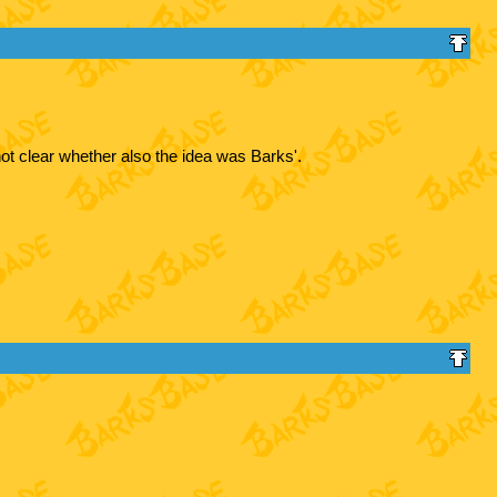
ot clear whether also the idea was Barks'.