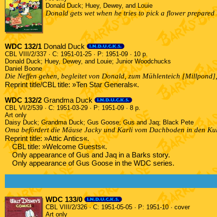
Donald Duck; Huey, Dewey, and Louie
Donald gets wet when he tries to pick a flower prepared
WDC 132/1
Donald Duck
CBL VIII/2/337 · C: 1951-01-25 · P: 1951-09 · 10 p.
Donald Duck; Huey, Dewey, and Louie; Junior Woodchucks
Daniel Boone
Die Neffen gehen, begleitet von Donald, zum Mühlenteich [Millpond],
Reprint title/CBL title: »Ten Star Generals«.
WDC 132/2
Grandma Duck
CBL VI/2/539 · C: 1951-03-29 · P: 1951-09 · 8 p.
Art only
Daisy Duck; Grandma Duck; Gus Goose; Gus and Jaq; Black Pete
Oma befördert die Mäuse Jacky und Karli vom Dachboden in den Kuhs
Reprint title: »Attic Antics«.
CBL title: »Welcome Guests«.
Only appearance of Gus and Jaq in a Barks story.
Only appearance of Gus Goose in the WDC series.
WDC 133/0
CBL VIII/2/326 · C: 1951-05-05 · P: 1951-10 · cover
Art only