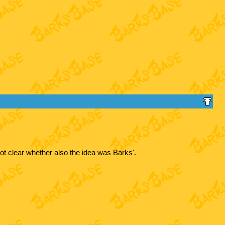
ot clear whether also the idea was Barks'.