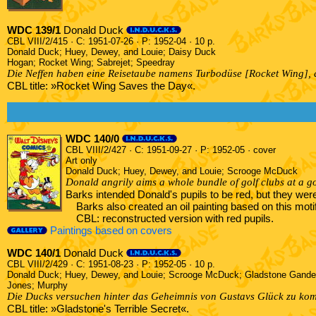
WDC 139/1
Donald Duck
CBL VIII/2/415 · C: 1951-07-26 · P: 1952-04 · 10 p.
Donald Duck; Huey, Dewey, and Louie; Daisy Duck
Hogan; Rocket Wing; Sabrejet; Speedray
Die Neffen haben eine Reisetaube namens Turbodüse [Rocket Wing], di
CBL title: »Rocket Wing Saves the Day«.
WDC 140/0
CBL VIII/2/427 · C: 1951-09-27 · P: 1952-05 · cover
Art only
Donald Duck; Huey, Dewey, and Louie; Scrooge McDuck
Donald angrily aims a whole bundle of golf clubs at a go
Barks intended Donald's pupils to be red, but they we
Barks also created an oil painting based on this moti
CBL: reconstructed version with red pupils.
Paintings based on covers
WDC 140/1
Donald Duck
CBL VIII/2/429 · C: 1951-08-23 · P: 1952-05 · 10 p.
Donald Duck; Huey, Dewey, and Louie; Scrooge McDuck; Gladstone Gande
Jones; Murphy
Die Ducks versuchen hinter das Geheimnis von Gustavs Glück zu komm
CBL title: »Gladstone's Terrible Secret«.