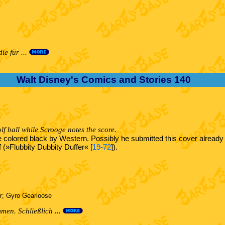
e für ...
Walt Disney's Comics and Stories 140
lf ball while Scrooge notes the score.
re colored black by Western. Possibly he submitted this cover alread
f (»Flubbity Dubbity Duffer« [
19-72
]).
r; Gyro Gearloose
en. Schließlich ...