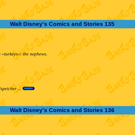
Walt Disney's Comics and Stories 135
ee »turkeys«: the nephews.
speicher ...
Walt Disney's Comics and Stories 136