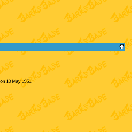
y on 10 May 1951.