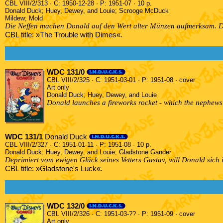
CBL VIII/2/313 · C: 1950-12-28 · P: 1951-07 · 10 p.
Donald Duck; Huey, Dewey, and Louie; Scrooge McDuck
Mildew; Mold
Die Neffen machen Donald auf den Wert alter Münzen aufmerksam. D
CBL title: »The Trouble with Dimes«.
WDC 131/0
CBL VIII/2/325 · C: 1951-03-01 · P: 1951-08 · cover
Art only
Donald Duck; Huey, Dewey, and Louie
Donald launches a fireworks rocket - which the nephews h
WDC 131/1
Donald Duck
CBL VIII/2/327 · C: 1951-01-11 · P: 1951-08 · 10 p.
Donald Duck; Huey, Dewey, and Louie; Gladstone Gander
Deprimiert vom ewigen Glück seines Vetters Gustav, will Donald sich i
CBL title: »Gladstone's Luck«.
WDC 132/0
CBL VIII/2/326 · C: 1951-03-?? · P: 1951-09 · cover
Art only