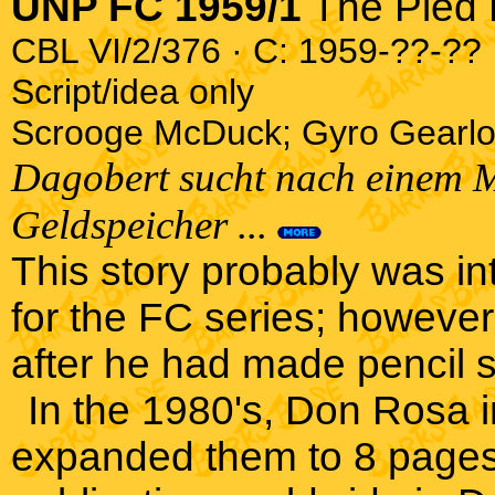
UNP FC 1959/1
The Pied 
CBL VI/2/376 · C: 1959-??-?? ·
Script/idea only
Scrooge McDuck; Gyro Gearlo
Dagobert sucht nach einem Mi
Geldspeicher ...
This story probably was i
for the FC series; howeve
after he had made pencil s
In the 1980's, Don Rosa 
expanded them to 8 pages 