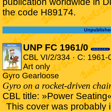
publication worldwide in 
the code H89174.
Unpublishe
UNP FC 1961/0
CBL VI/2/334 · C: 1961-0
Art only
Gyro Gearloose
Gyro on a rocket-driven chair
CBL title: »Power Seating«
This cover was probably 