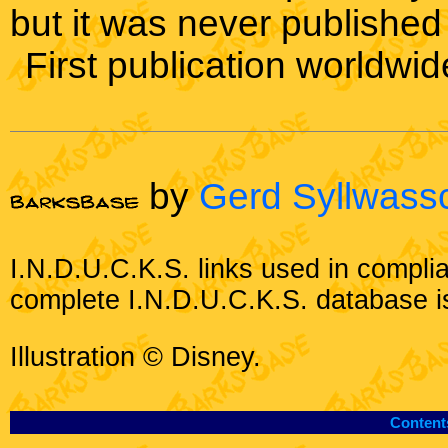
but it was never published
First publication worldwid
by
Gerd Syllwass
I.N.D.U.C.K.S. links used in compli
complete I.N.D.U.C.K.S. database i
Illustration © Disney.
Content