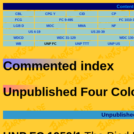
Content
CBL
CPG Y
CID
CP
FCG
FC 9-495
FC 1010-
LGB D
MOC
MMA
NF
US 4-19
US 20-39
WDCD
WDC 31-129
WDC 130
WB
UNP FC
UNP TTT
UNP US
Commented index
Unpublished Four Col
Unpublishe