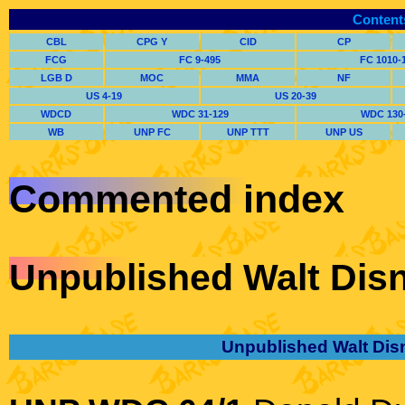
Content
CBL
CPG Y
CID
CP
FCG
FC 9-495
FC 1010-
LGB D
MOC
MMA
NF
US 4-19
US 20-39
WDCD
WDC 31-129
WDC 130
WB
UNP FC
UNP TTT
UNP US
Commented index
Unpublished Walt Disn
Unpublished Walt Dis