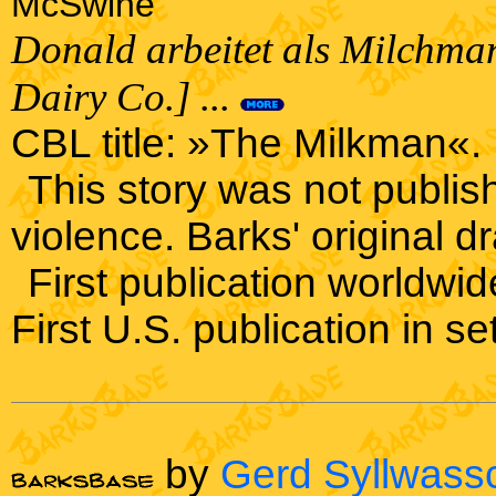
McSwine
Donald arbeitet als Milchman
Dairy Co.] ...
CBL title: »The Milkman«.
This story was not publis
violence. Barks' original dr
First publication worldwi
First U.S. publication in s
by
Gerd Syllwass