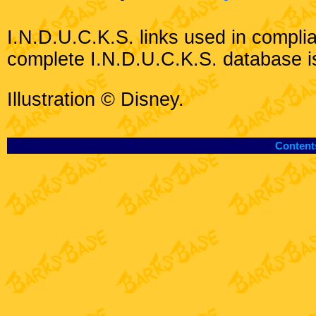
I.N.D.U.C.K.S. links used in compli
complete I.N.D.U.C.K.S. database i
Illustration © Disney.
Content