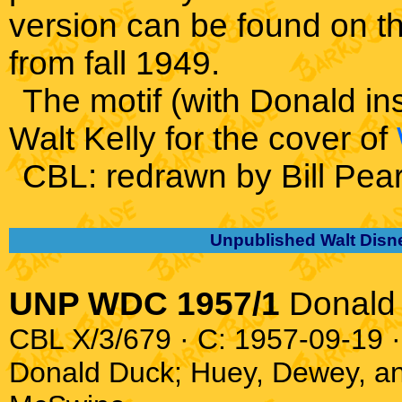
version can be found on t
from fall 1949.
The motif (with Donald in
Walt Kelly for the cover of
CBL: redrawn by Bill Pea
Unpublished Walt Disn
UNP WDC 1957/1
Donald
CBL X/3/679 · C: 1957-09-19 ·
Donald Duck; Huey, Dewey, a