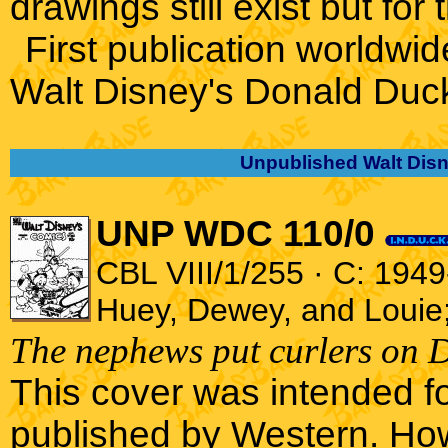
drawings still exist but for 
First publication worldwid
Walt Disney's Donald Duc
Unpublished Walt Disn
UNP WDC 110/0
CBL VIII/1/255 · C: 1949
Huey, Dewey, and Louie
The nephews put curlers on D
This cover was intended f
published by Western. How