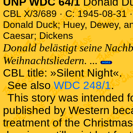
UNP WDC 64/1
Donald D
CBL X/3/689 · C: 1945-08-31 ·
Donald Duck; Huey, Dewey, an
Caesar; Dickens
Donald belästigt seine Nach
Weihnachtsliedern. ...
CBL title: »Silent Night«.
See also
WDC 248/1
.
This story was intended f
published by Western beca
treatment of the Christmas