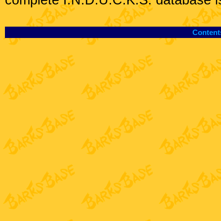
complete I.N.D.U.C.K.S. database i
Content