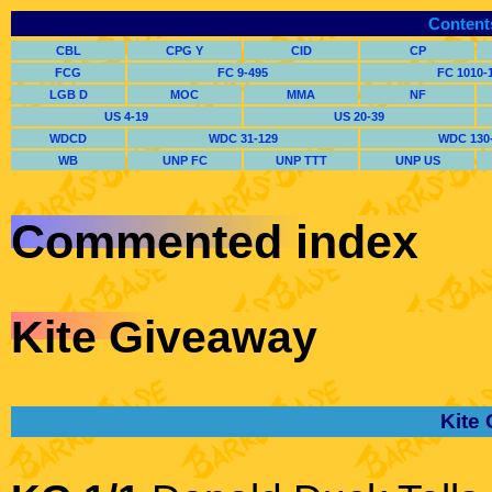
Content
CBL
CPG Y
CID
CP
FCG
FC 9-495
FC 1010-
LGB D
MOC
MMA
NF
US 4-19
US 20-39
WDCD
WDC 31-129
WDC 130
WB
UNP FC
UNP TTT
UNP US
Commented index
Kite Giveaway
Kite