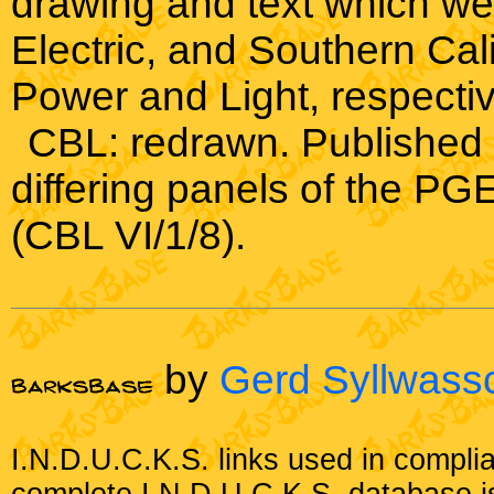
drawing and text which we
Electric, and Southern Cal
Power and Light, respectiv
CBL: redrawn. Published 
differing panels of the P
(CBL VI/1/8).
by
Gerd Syllwass
I.N.D.U.C.K.S. links used in compli