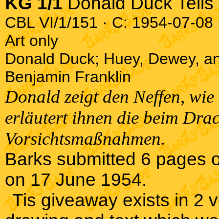
KG 1/1
Donald Duck Tells 
CBL VI/1/151 · C: 1954-07-08 ·
Art only
Donald Duck; Huey, Dewey, an
Benjamin Franklin
Donald zeigt den Neffen, wi
erläutert ihnen die beim Dra
Vorsichtsmaßnahmen.
Barks submitted 6 pages o
on 17 June 1954.
Tis giveaway exists in 2 ve