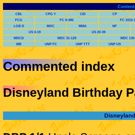
Content
CBL
CPG Y
CID
CP
FCG
FC 9-495
FC 1010-
LGB D
MOC
MMA
NF
US 4-19
US 20-39
WDCD
WDC 31-129
WDC 130
WB
UNP FC
UNP TTT
UNP US
Commented index
Disneyland Birthday P
Disneyland