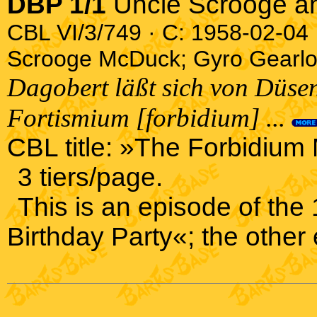
DBP 1/1
Uncle Scrooge a
CBL VI/3/749 · C: 1958-02-04 ·
Scrooge McDuck; Gyro Gearl
Dagobert läßt sich von Düsen
Fortismium [forbidium] ...
CBL title: »The Forbidium
3 tiers/page.
This is an episode of th
Birthday Party«; the other