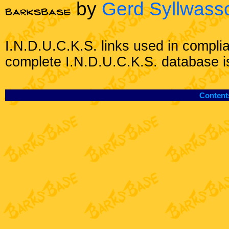
by
Gerd Syllwass
I.N.D.U.C.K.S. links used in compli
complete I.N.D.U.C.K.S. database i
Content