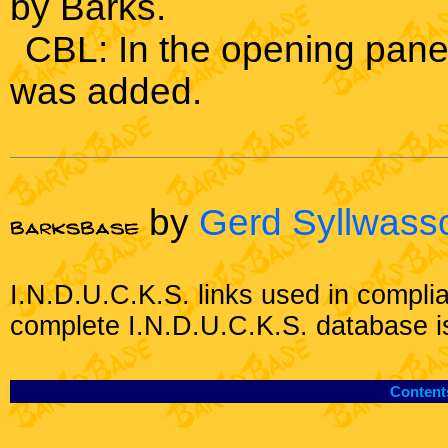
by Barks.
CBL: In the opening pane
was added.
by
Gerd Syllwass
I.N.D.U.C.K.S. links used in compli
complete I.N.D.U.C.K.S. database i
Content