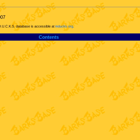
007
D.U.C.K.S. database is accessible at
inducks.org
.
Contents