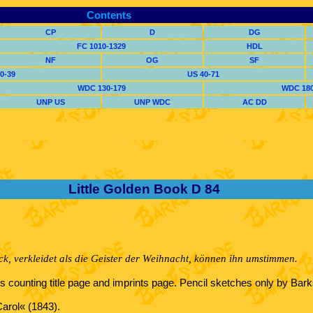
Contents
CP
D
DG
FC 1010-1329
HDL
NF
OG
SF
0-39
US 40-71
WDC 130-179
WDC 180
UNP US
UNP WDC
AC DD
Little Golden Book D 84
ck, verkleidet als die Geister der Weihnacht, können ihn umstimmen.
ons counting title page and imprints page. Pencil sketches only by Ba
Carol« (1843).