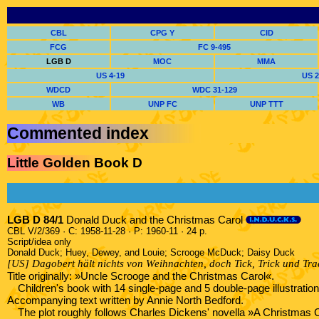
CBL
CPG Y
CID
FCG
FC 9-495
LGB D
MOC
MMA
US 4-19
US 2
WDCD
WDC 31-129
WB
UNP FC
UNP TTT
Commented index
Little Golden Book D
LGB D 84/1
Donald Duck and the Christmas Carol
CBL V/2/369 · C: 1958-11-28 · P: 1960-11 · 24 p.
Script/idea only
Donald Duck; Huey, Dewey, and Louie; Scrooge McDuck; Daisy Duck
[US] Dagobert hält nichts von Weihnachten, doch Tick, Trick und Tra
Title originally: »Uncle Scrooge and the Christmas Carol«.
Children's book with 14 single-page and 5 double-page illustrati
Accompanying text written by Annie North Bedford.
The plot roughly follows Charles Dickens' novella »A Christmas 