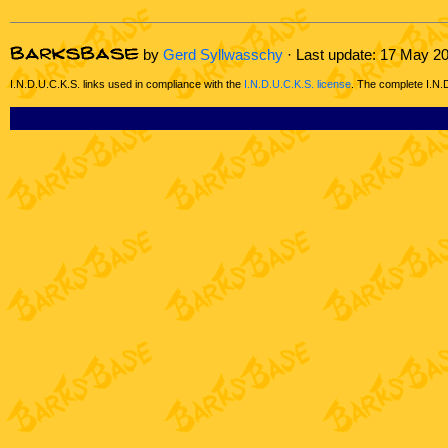
by
Gerd Syllwasschy
· Last update: 17 May 2
I.N.D.U.C.K.S. links used in compliance with the
I.N.D.U.C.K.S. license
. The complete I.N.