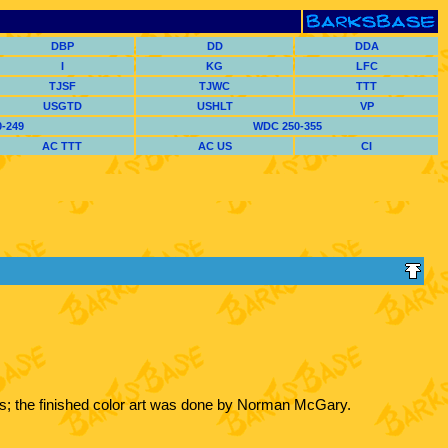
DBP
DD
DDA
I
KG
LFC
TJSF
TJWC
TTT
USGTD
USHLT
VP
-249
WDC 250-355
AC TTT
AC US
CI
rks; the finished color art was done by Norman McGary.