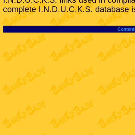
I.N.D.U.C.K.S. links used in compli
complete I.N.D.U.C.K.S. database i
Content