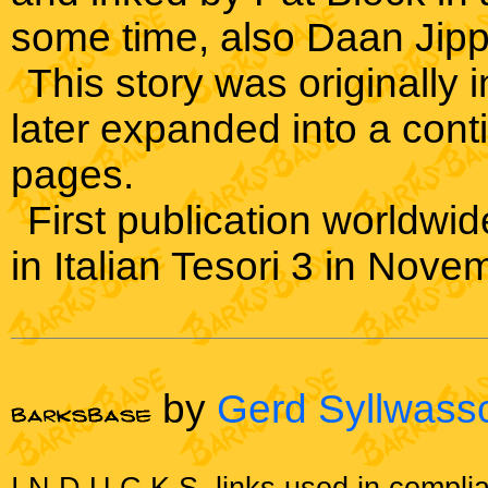
some time, also Daan Jipp
This story was originally 
later expanded into a cont
pages.
First publication worldwide
in Italian Tesori 3 in Nov
by
Gerd Syllwass