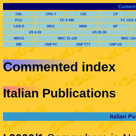
Content
CBL
CPG Y
CID
CP
FCG
FC 9-495
FC 1010-
LGB D
MOC
MMA
NF
US 4-19
US 20-39
WDCD
WDC 31-129
WDC 130
WB
UNP FC
UNP TTT
UNP US
Commented index
Italian Publications
Italian P