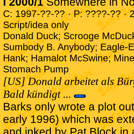
I 2000/1
Somewhere in N
C: 1997-??-?? · P: ????-?? · 2
Script/idea only
Donald Duck; Scrooge McDuc
Sumbody B. Anybody; Eagle-Ey
Hank; Hamalot McSwine; Mine
Stomach Pump
[US] Donald arbeitet als Bür
Bald kündigt ...
Barks only wrote a plot outl
early 1996) which was exte
and inked by Pat Block in