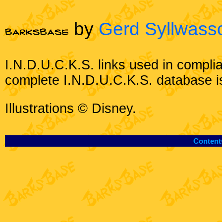
by
Gerd Syllwass
I.N.D.U.C.K.S. links used in compli
complete I.N.D.U.C.K.S. database i
Illustrations © Disney.
Content