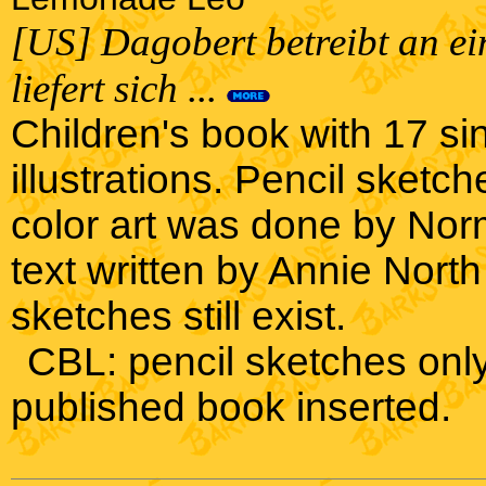
[US] Dagobert betreibt an e
liefert sich ...
Children's book with 17 s
illustrations. Pencil sketc
color art was done by N
text written by Annie North
sketches still exist.
CBL: pencil sketches only,
published book inserted.