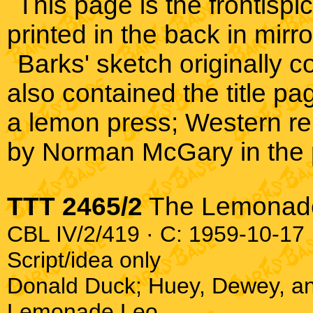
This page is the frontispi
printed in the back in mirr
Barks' sketch originally
also contained the title 
a lemon press; Western re
by Norman McGary in the 
TTT 2465/2
The Lemonad
CBL IV/2/419 · C: 1959-10-17 ·
Script/idea only
Donald Duck; Huey, Dewey, a
Lemonade Leo