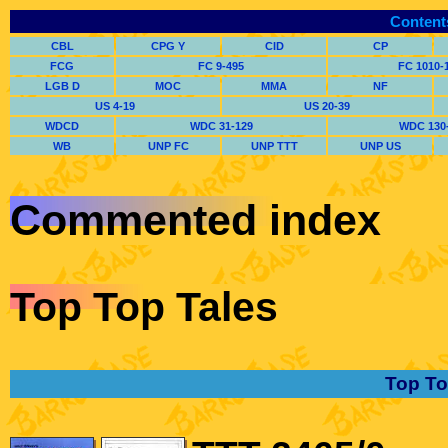
Content
CBL
CPG Y
CID
CP
FCG
FC 9-495
FC 1010-
LGB D
MOC
MMA
NF
US 4-19
US 20-39
WDCD
WDC 31-129
WDC 130
WB
UNP FC
UNP TTT
UNP US
Commented index
Top Top Tales
Top To