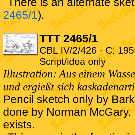
There is an alternate ske
2465/1
).
TTT 2465/1
CBL IV/2/426 · C: 195
Script/idea only
Illustration: Aus einem Wass
und ergießt sich kaskadenart
Pencil sketch only by Barks
done by Norman McGary. Bar
exists.