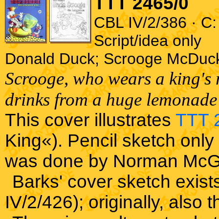
TTT 2465/0
CBL IV/2/386 · C:
Script/idea only
Donald Duck; Scrooge McDuc
Scrooge, who wears a king's r
drinks from a huge lemonade 
This cover illustrates
TTT 
King«). Pencil sketch only 
was done by Norman McG
Barks' cover sketch exist
IV/2/426); originally, als