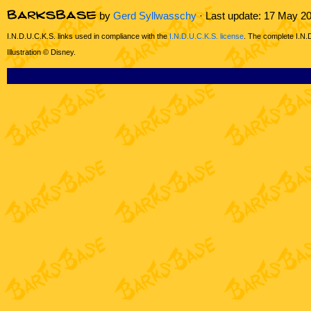
by
Gerd Syllwasschy
· Last update: 17 May 2
I.N.D.U.C.K.S. links used in compliance with the
I.N.D.U.C.K.S. license
. The complete I.N.
Illustration © Disney.