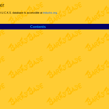
007
D.U.C.K.S. database is accessible at
inducks.org
.
Contents