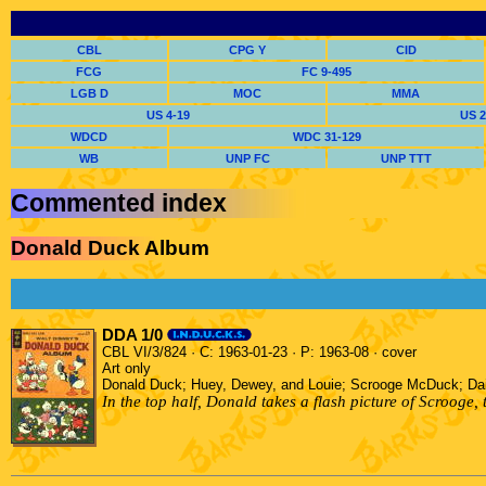
CBL
CPG Y
CID
FCG
FC 9-495
LGB D
MOC
MMA
US 4-19
US 2
WDCD
WDC 31-129
WB
UNP FC
UNP TTT
Commented index
Donald Duck Album
DDA 1/0
CBL VI/3/824 · C: 1963-01-23 · P: 1963-08 · cover
Art only
Donald Duck; Huey, Dewey, and Louie; Scrooge McDuck; D
In the top half, Donald takes a flash picture of Scroog