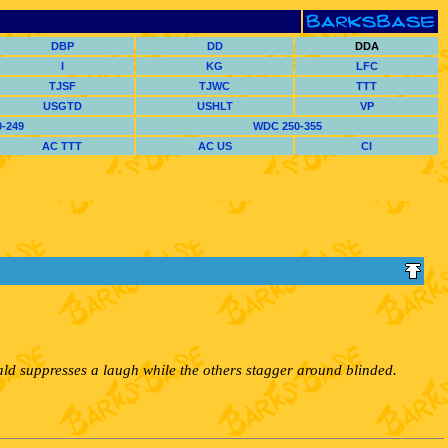
DBP
DD
DDA
I
KG
LFC
TJSF
TJWC
TTT
USGTD
USHLT
VP
-249
WDC 250-355
AC TTT
AC US
CI
ald suppresses a laugh while the others stagger around blinded.