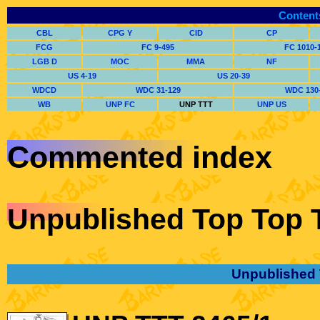
Content
CBL
CPG Y
CID
CP
FCG
FC 9-495
FC 1010-
LGB D
MOC
MMA
NF
US 4-19
US 20-39
WDCD
WDC 31-129
WDC 130
WB
UNP FC
UNP TTT
UNP US
Commented index
Unpublished Top Top 
Unpublished 