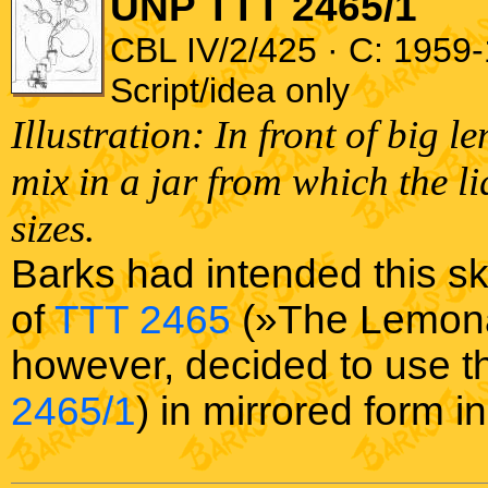
UNP TTT 2465/1
CBL IV/2/425 · C: 1959-
Script/idea only
Illustration: In front of big 
mix in a jar from which the li
sizes.
Barks had intended this sk
of
TTT 2465
(»The Lemonad
however, decided to use th
2465/1
) in mirrored form i