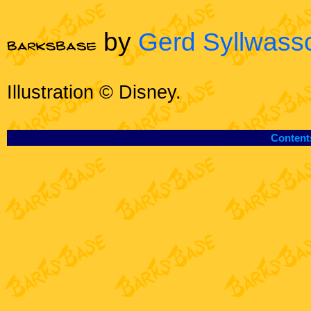
by
Gerd Syllwass
Illustration © Disney.
Content