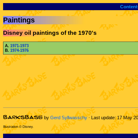
Content
Paintings
Disney oil paintings of the 1970's
A.
1971-1973
B.
1974-1976
by
Gerd Syllwasschy
· Last update: 17 May 2
Illustration © Disney.