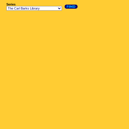
Series