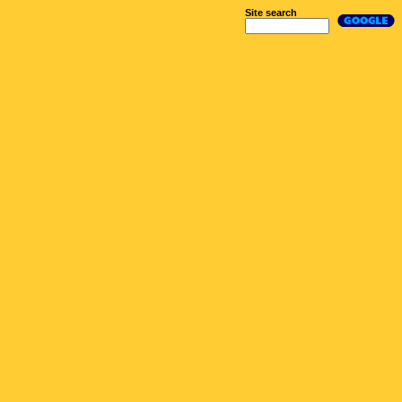
Site search