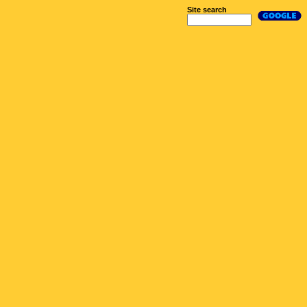
Site search